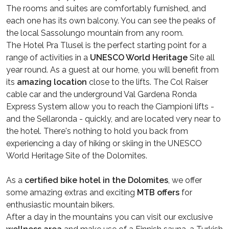
The rooms and suites are comfortably furnished, and
each one has its own balcony. You can see the peaks of
the local Sassolungo mountain from any room.
The Hotel Pra Tlusel is the perfect starting point for a
range of activities in a
UNESCO World Heritage
Site all
year round. As a guest at our home, you will benefit from
its
amazing location
close to the lifts. The Col Raiser
cable car and the underground Val Gardena Ronda
Express System allow you to reach the Ciampioni lifts -
and the Sellaronda - quickly, and are located very near to
the hotel. There's nothing to hold you back from
experiencing a day of hiking or skiing in the UNESCO
World Heritage Site of the Dolomites.
As a
certified bike hotel in the Dolomites
, we offer
some amazing extras and exciting
MTB offers
for
enthusiastic mountain bikers.
After a day in the mountains you can visit our exclusive