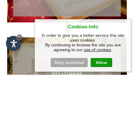
Cookies-Info
In order to give you a better service this site
SCROLL
×
uses cookies.
By continuing to browse the site you are
agreeing to our
use of cookies
.
Only technical
Allow
Wellness
Recharge your
energies