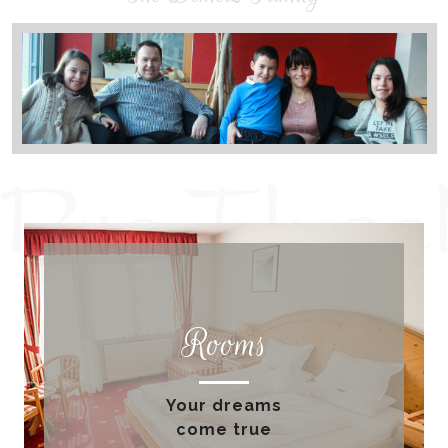
Rooms
Your dreams
come true