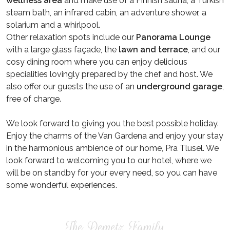
wellness area
and make use of a Finnish sauna, a Turkish
steam bath, an infrared cabin, an adventure shower, a
solarium and a whirlpool.
Other relaxation spots include our
Panorama Lounge
with a large glass façade, the
lawn and terrace
, and our
cosy dining room where you can enjoy delicious
specialities lovingly prepared by the chef and host. We
also offer our guests the use of an
underground garage
,
free of charge.
We look forward to giving you the best possible holiday.
Enjoy the charms of the Van Gardena and enjoy your stay
in the harmonious ambience of our home, Pra Tlusel. We
look forward to welcoming you to our hotel, where we
will be on standby for your every need, so you can have
some wonderful experiences.
The Demetz Family