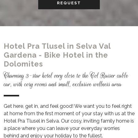
REQUEST
Hotel Pra Tlusel in Selva Val
Gardena - Bike Hotel in the
Dolomites
Charming 3-star hotel very close to the Col Raiser cable
car, with cosy rooms and small, exclusive wellness area
Get here, get in, and feel good! We want you to feel right
at home from the first moment of your stay with us at the
Hotel Pra Tlusel in Selva.
Our cosy, inviting family home is
a place where you can leave your everyday worries
behind and enjoy your holiday to the fullest.