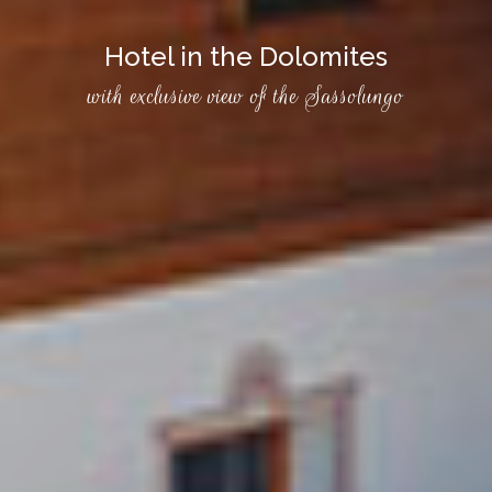
Hotel in the Dolomites
with exclusive view of the Sassolungo