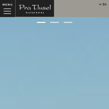
En
MENU