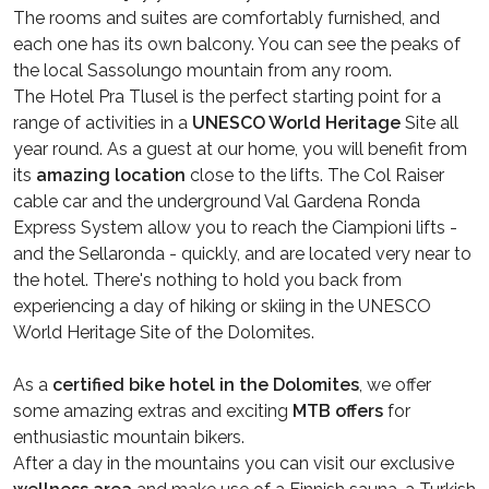
The rooms and suites are comfortably furnished, and
each one has its own balcony. You can see the peaks of
the local Sassolungo mountain from any room.
The Hotel Pra Tlusel is the perfect starting point for a
range of activities in a
UNESCO World Heritage
Site all
year round. As a guest at our home, you will benefit from
its
amazing location
close to the lifts. The Col Raiser
cable car and the underground Val Gardena Ronda
Express System allow you to reach the Ciampioni lifts -
and the Sellaronda - quickly, and are located very near to
the hotel. There's nothing to hold you back from
experiencing a day of hiking or skiing in the UNESCO
World Heritage Site of the Dolomites.
As a
certified bike hotel in the Dolomites
, we offer
some amazing extras and exciting
MTB offers
for
enthusiastic mountain bikers.
After a day in the mountains you can visit our exclusive