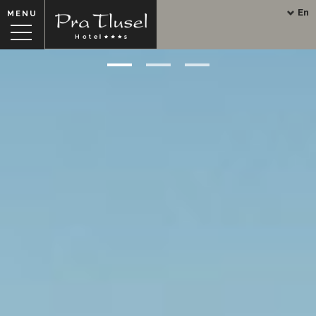
En
MENU