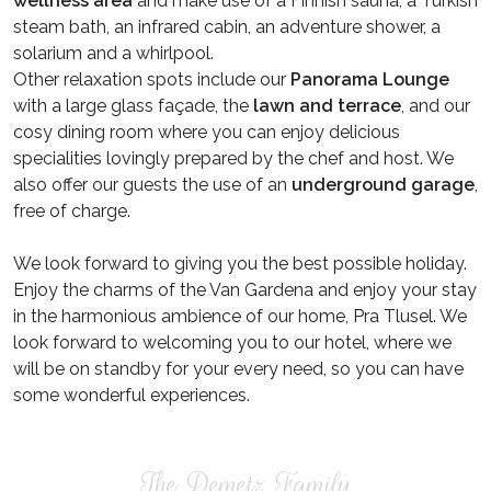
wellness area
and make use of a Finnish sauna, a Turkish
steam bath, an infrared cabin, an adventure shower, a
solarium and a whirlpool.
Other relaxation spots include our
Panorama Lounge
with a large glass façade, the
lawn and terrace
, and our
cosy dining room where you can enjoy delicious
specialities lovingly prepared by the chef and host. We
also offer our guests the use of an
underground garage
,
free of charge.
We look forward to giving you the best possible holiday.
Enjoy the charms of the Van Gardena and enjoy your stay
in the harmonious ambience of our home, Pra Tlusel. We
look forward to welcoming you to our hotel, where we
will be on standby for your every need, so you can have
some wonderful experiences.
The Demetz Family