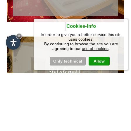
Cookies-Info
In order to give you a better service this site
SCROLL
×
uses cookies.
By continuing to browse the site you are
agreeing to our
use of cookies
.
Only technical
Allow
Wellness
Recharge your
energies