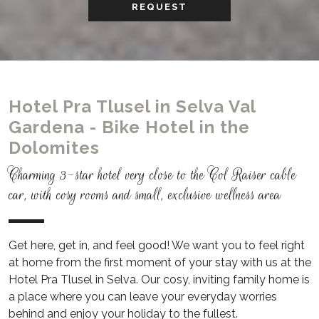
REQUEST
Hotel Pra Tlusel in Selva Val
Gardena - Bike Hotel in the
Dolomites
Charming 3-star hotel very close to the Col Raiser cable
car, with cosy rooms and small, exclusive wellness area
Get here, get in, and feel good! We want you to feel right
at home from the first moment of your stay with us at the
Hotel Pra Tlusel in Selva.
Our cosy, inviting family home is
a place where you can leave your everyday worries
behind and enjoy your holiday to the fullest.