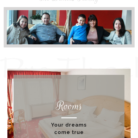
Rooms
Your dreams
come true