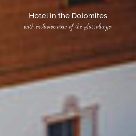
Hotel in the Dolomites
with exclusive view of the Sassolungo